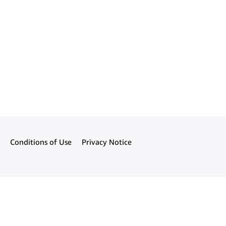
Conditions of Use
Privacy Notice