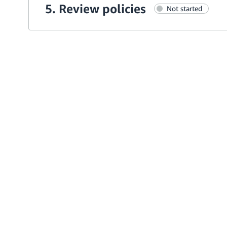
5. Review policies
Not started