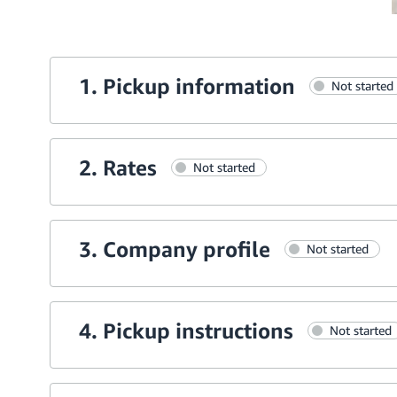
1. Pickup information
Not started
2. Rates
Not started
3. Company profile
Not started
4. Pickup instructions
Not started