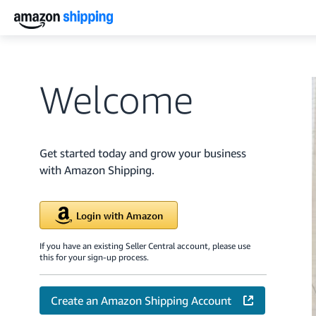
Welcome
Get started today and grow your business
with Amazon Shipping.
Login with Amazon
If you have an existing Seller Central account, please use
this for your sign-up process.
Create an Amazon Shipping Account